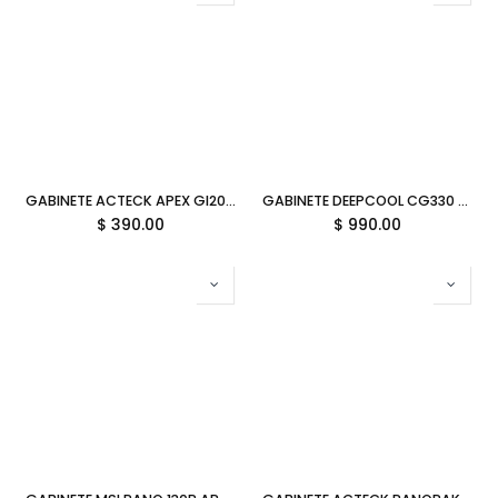
GABINETE ACTECK APEX GI205F NEGRO M-ATX 500W AC-943796 1M DE GARANTIA
GABINETE DEEPCOOL CG330 3F WH BLANCO M-ATX S/FUENTE R-CG330-WHNGM3-G 12M DE GARANTIA
$
390.00
$
990.00