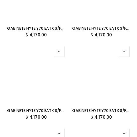
GABINETE HYTE Y70 EATX S/FUENTE CRISTAL MATCHA MILK VERDE OLIVO CS-HYTE-Y70-MM 12M DE GARANTIA
GABINETE HYTE Y70 EATX S/FUENTE CRISTAL TARO MILK LILA CS-HYTE-Y70-TM 12M DE GARANTIA
$
4,170.00
$
4,170.00
GABINETE HYTE Y70 EATX S/FUENTE CRISTAL BLUEBERRY MILK AZUL CS-HYTE-Y70-BM 12M DE GARANTIA
GABINETE HYTE Y70 EATX S/FUENTE CRISTAL STRAWBERRY MILK ROSA CS-HYTE-Y70-SM 12M DE GARANTIA
$
4,170.00
$
4,170.00