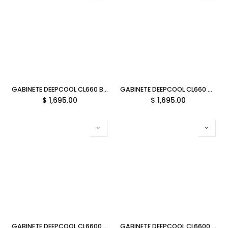
GABINETE DEEPCOOL CL660 BLANCO ATX S/FUENTE CRISTAL R-CL660-WHNNA0-G-1 11M DE GARANTIA
GABINETE DEEPCOOL CL660 NEGRO ATX S/FUENTE CRISTAL R-CL660-BKNNA0-G-1 11M DE GARANTIA
$
1,695.00
$
1,695.00
GABINETE DEEPCOOL CL6600 BLANCO ATX S/FUENTE CRISTAL R-CL6600-WHNNA0-G 11M DE GARANTIA
GABINETE DEEPCOOL CL6600 NEGRO ATX S/FUENTE CRISTAL R-CL6600-BKNNA0-G-1 11M DE GARANTIA