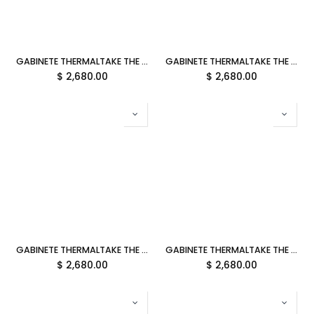
GABINETE THERMALTAKE THE TOWER 300 GRAVEL SAND MICRO ATX CRISTAL MICROTOWER CAFE CA-1Y4-00SGWN-00 12M DE GARANTIA
GABINETE THERMALTAKE THE TOWER 300 MATCHA PLUM MICRO ATX CRISTAL MICROTOWER CIRUELA MATCHA CA-1Y4-00SJWN-00 12M DE GARANTIA
$
2,680.00
$
2,680.00
GABINETE THERMALTAKE THE TOWER 300 PEACH FUZZ MICRO ATX CRISTAL MICROTOWER DURAZNO CA-1Y4-00SKWN-00 12M DE GARANTIA
GABINETE THERMALTAKE THE TOWER 300 LIMESTONE MICRO ATX CRISTAL MICROTOWER GRIS CA-1Y4-00SIWN-00 12M DE GARANTIA
$
2,680.00
$
2,680.00