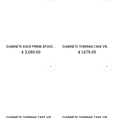
GABINETE ASUS PRIME AP202 ARGB M-ATX BLACK CRISTAL TEMPLADO 90DC00P0-B18000 11M DE GARANTIA
GABINETE THERMALTAKE VIEW 290 TG ARGB BLACK ARX CRISTAL MIDTOWER NEGRO CA-11G-00M1WN-00 12M DE GARANTIA
$
3,080.00
$
1,675.00
GABINETE THERMALTAKE VIEW 270 PLUS TG ARGB HYDRANGEA BLUE ATX CRISTAL MIDTOWER AZUL CA-1Y7-00MFWN-01 12M DE GARANTIA
GABINETE THERMALTAKE VIEW 270 PLUS TG ARGB SNOW ATX CRISTAL MIDTOWER BLANCO CA-1Y7-00M6WN-01 12M DE GARANTIA