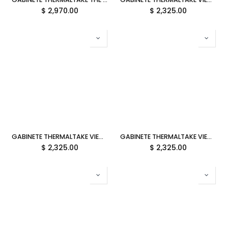
$
2,970.00
$
2,325.00
GABINETE THERMALTAKE VIEW 390 AIR BUTTER CARAMEL ATX CRISTAL AMARILLO CA-11F-00MMWN-00 12M DE GARANTIA
GABINETE THERMALTAKE VIEW 390 AIR FUTURE DUSK ATX CRISTAL MORADO CA-11F-00MNWN-00 12M DE GARANTIA
$
2,325.00
$
2,325.00