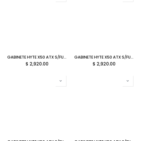
GABINETE HYTE X50 ATX S/FUENTE CRISTAL TARO MILK LILA CS-HYTE-X50G-TM 12M DE GARANTIA
GABINETE HYTE X50 ATX S/FUENTE CRISTAL WILD CHERRY ROJO CS-HYTE-X50G-RR 12M DE GARANTIA
$
2,920.00
$
2,920.00