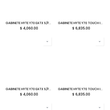
GABINETE HYTE Y70 EATX S/FUENTE CRISTAL NEGRO/BLANCO CS-HYTE-Y70-BW 11M DE GARANTIA
GABINETE HYTE Y70 TOUCH INFINITE EATX S/FUENTE CRISTAL BLANCO CS-HYTE-Y70TTI-WW 11M DE GARANTIA
$
4,060.00
$
6,835.00
GABINETE HYTE Y70 EATX S/FUENTE CRISTAL NEGRO CS-HYTE-Y70-B 11M DE GARANTIA
GABINETE HYTE Y70 TOUCH INFINITE EATX S/FUENTE CRISTAL NEGRO CS-HYTE-Y70TTI-BB 11M DE GARANTIA
$
4,060.00
$
6,835.00