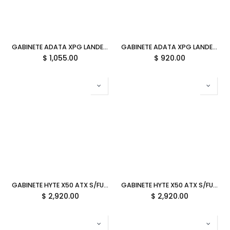
GABINETE ADATA XPG LANDER 300 NEGRO ARGB MICRO-ATX S/FUENTE CRISTAL LANDER300MAA-BKCWW SIN GARANTIA
GABINETE ADATA XPG LANDER 500 NEGRO ARGB ATX S/FUENTE CRISTAL LANDER500MTA-BKCWW 12M DE GARANTIA
$
1,055.00
$
920.00
GABINETE HYTE X50 ATX S/FUENTE CRISTAL MATCHA VERDE OLIVO CS-HYTE-X50G-MM 12M DE GARANTIA
GABINETE HYTE X50 ATX S/FUENTE CRISTAL STRAWBERRY MILK ROSA CS-HYTE-X50G-SM 12M DE GARANTIA
$
2,920.00
$
2,920.00