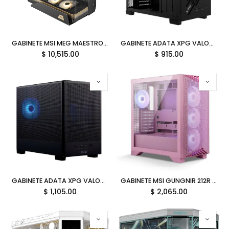
GABINETE MSI MEG MAESTRO 900R ATX 3VENT USB-C C/TEMPLADO S/FUENTE 12M DE GARANTIA
GABINETE ADATA XPG VALOR AIR NANO NEGRO ARGB MICRO-ATX S/FUENTE VALORAIRNANOMAA-BKCWW 12M DE GARANTIA
$
10,515.00
$
915.00
GABINETE ADATA XPG VALOR MESH NANO NEGRO ARGB MICRO-ATX S/FUENTE VALORMESHNANOMAA-BKCWW 12M DE GARANTIA
GABINETE MSI GUNGNIR 212R PINK ARGB M-ATX AVENT USB-C C/TEMPLADO S/FUENTE MPG GUNGNIR 212R PZ PINK 12M DE GARANTIA
$
1,105.00
$
2,065.00