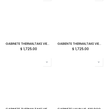
GABINETE THERMALTAKE VIEW 380 TG ARGB MATCHA GREEN ATX CRISTAL VERDE CA-1Z2-00MEWN-00 12M DE GARANTIA
GABIENTE THERMALTAKE VIEW 380 TG ARGB SNOW ATX CRISTAL BLANCO CA-1Z2-00M6WN-00 12M DE GARANTIA
$
1,725.00
$
1,725.00