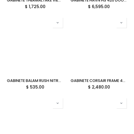
GABINETE THERMALTAKE VIEW 380 TG ARGB BLACK ATX CRISTAL NEGRO CA-1Z2-00M1WN-00 12M DE GARANTIA
GABINETE HAVN HS 420 DOOM TIRA RGB S/FUENTE M-ATX CRISTAL VERDE HVN-CA-HS420-05-DOOM 12M DE GARANTIA
$
1,725.00
$
6,595.00
GABINETE BALAM RUSH NITROX GLOW CRYSTAL 4700C NEGRO M-ATX ARGB C/TEMPLADO S/FUENTE BR-943918 3M DE GARANTIA
GABINETE CORSAIR FRAME 4500X RS-R ARGB S/FUENTE M-ATX BLANCO CC-9011315-WW 12M DE GARANTIA
$
535.00
$
2,480.00