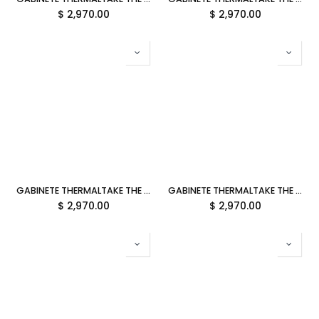
$
2,970.00
$
2,970.00
GABINETE THERMALTAKE THE TOWER 600 MATCHA GREEN ATX CRISTAL MIDTOWER VERDE MATCHA CA-1Z1-00MEWN-00 12M DE GARANTIA
GABINETE THERMALTAKE THE TOWER 600 SNOW ATX CRISTAL MIDTOWER BLANCO CA-1Z1-00M6WN-00 12M DE GARANTIA
$
2,970.00
$
2,970.00