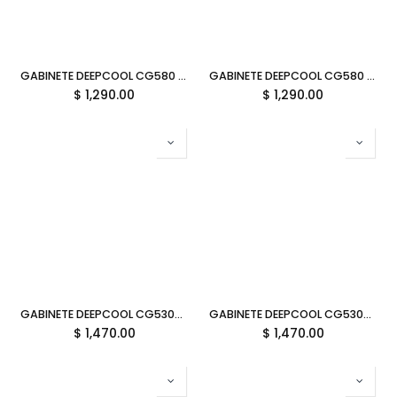
GABINETE DEEPCOOL CG580 4F V2 BLANCO ATX S/FUENTE CRISTAL R-CG580-WHADA4-G-2 11M DE GARANTIA
GABINETE DEEPCOOL CG580 4F V2 NEGRO ATX S/FUENTE CRISTAL R-CG580-BKADA4-G-2 11M DE GARANTIA
$
1,290.00
$
1,290.00
GABINETE DEEPCOOL CG530U 4F BLANCO ATX S/FUENTE CRISTAL R-CG530U-WHAGA4-G 11M DE GARANTIA
GABINETE DEEPCOOL CG530U 4F NEGRO ATX S/FUENTE CRISTAL R-CG530U-BKAGA4-G 11M DE GARANTIA
$
1,470.00
$
1,470.00