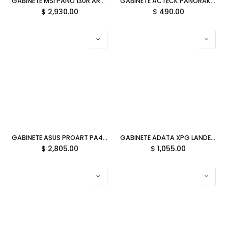
GABINETE MSI PANO 130R ARGB ATX ROJO/NEGRO PANO 130R MLG EDITION 11M DE GARANTIA
GABINETE ACTECK PANORAK GC600 RGB NEGRO M-ATX AC-943826 3M DE GARANTIA
$
2,930.00
$
490.00
GABINETE ASUS PROART PA401 ATX EDICION MADERA PANEL TEMPLADO 90DC00M0-B38000 12M DE GARANTIA
GABINETE ADATA XPG LANDER 300 BLANCO ARGB MICRO-ATX S/FUENTE CRISTAL LANDER300MAA-WHCWW SIN GARANTIA
$
2,805.00
$
1,055.00