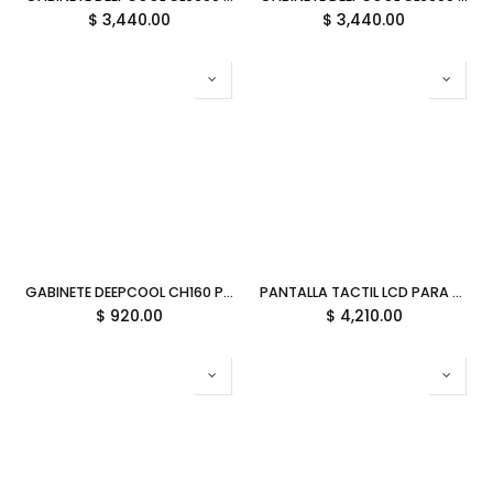
$
3,440.00
$
3,440.00
GABINETE DEEPCOOL CH160 PLUS NEGRO M-ATX S/FUENTE R-CH160-BKNGM0-G 12M DE GARANTIA
PANTALLA TACTIL LCD PARA Y70 HYTE MATCHA GREEN TOUCH INFINITY VERDE ACC-HYTE-LK-Y7TTI-MM 12M DE GARANTIA
$
920.00
$
4,210.00