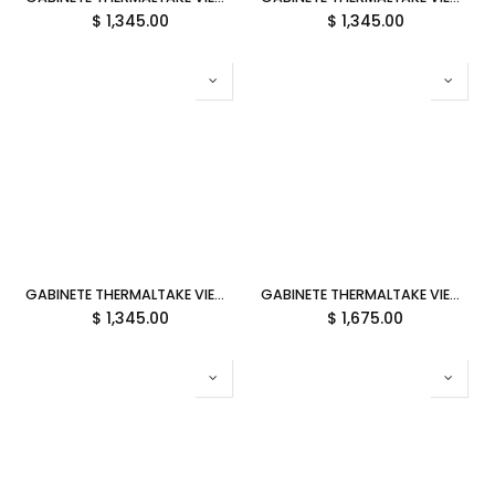
$
1,345.00
$
1,345.00
GABINETE THERMALTAKE VIEW 270 PLUS TG ARGB BLACK ATX CRISTAL MIDTOWER NEGRO CA-1Y7-00M1WN-01 12M DE GARANTIA
GABINETE THERMALTAKE VIEW 290 TG ARGB SNOW ATX CRISTAL MIDTOWER BLANCO CA-11G-00M6WN-00 12M DE GARANTIA
$
1,345.00
$
1,675.00