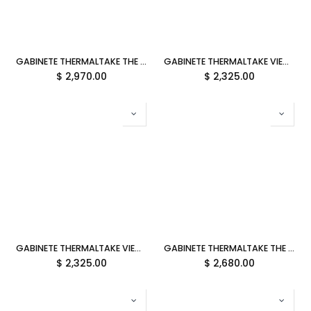
GABINETE THERMALTAKE THE TOWER 600 BLACK ATX CRISTAL MIDTOWER NEGRO CA-1Z1-00M1WN-00 12M DE GARANTIA
GABINETE THERMALTAKE VIEW 600 TG BUTTER CARAMEL M-ATX CRISTAL AMARILLO CA-11H-00FMWN-00 12M DE GARANTIA
$
2,970.00
$
2,325.00
GABINETE THERMALTAKE VIEW 600 TG MINT STRAWBERRY M-ATX CRISTAL MENTA/ROSA CA-11H-00FLWN-00 12M DE GARANTIA
GABINETE THERMALTAKE THE TOWER 300 BUBBLE PINK MICRO ATX CRISTAL MICROTOWER ROSA CA-1Y4-00SAWN-00 12M DE GARANTIA
$
2,325.00
$
2,680.00