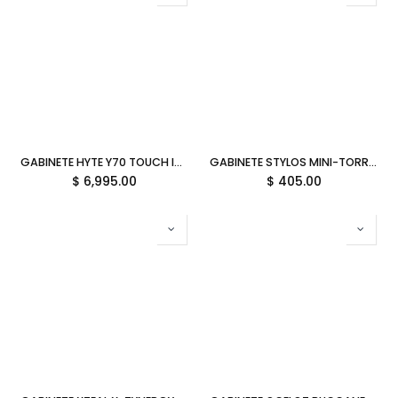
GABINETE HYTE Y70 TOUCH INFINITE EATX S/FUENTE CRISTAL NEGRO/ROJO CS-HYTE-Y70TTI-RB 12M DE GARANTIA
GABINETE STYLOS MINI-TORRE C/FUENTE 500W METAL NEGRO STPGAC5B 11M DE GARANTIA
$
6,995.00
$
405.00