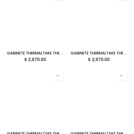
GABINETE THERMALTAKE THE TOWER 600 BUMBLEBEE ATX CRISTAL MIDTOWER AMARILLO CA-1Z1-00M4WN-00 12M DE GARANTIA
GABINETE THERMALTAKE THE TOWER 600 GRAVEL SAND ATX CRISTAL MIDTOWER CAFE CA-1Z1-00MGWN-00 12M DE GARANTIA
$
2,970.00
$
2,970.00
GABINETE THERMALTAKE THE TOWER 600 RACING GREEN ATX CRISTAL MIDTOWER VERDE CA-1Z1-00MCWN-00 12M DE GARANTIA
GABINETE THERMALTAKE THE TOWER 600 HYDRANGEA BLUE ATX CRISTAL MIDTOWER AZUL CA-1Z1-00MFWN-00 12M DE GARANTIA