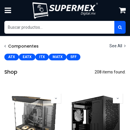
Skip to Content
Componentes
See All
ATX
EATX
ITX
MATX
SFF
Shop
208 items found.