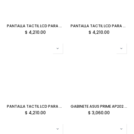
PANTALLA TACTIL LCD PARA Y70 HYTE TARO MILK TOUCH INFINITY MORADO ACC-HYTE-LK-Y7TTI-TM 12M DE GARANTIA
PANTALLA TACTIL LCD PARA Y70 HYTE BLUEBERRY MILK TOUCH INFINITY AZUL ACC-HYTE-LK-Y7TTI-BM 12M DE GARANTIA
$
4,210.00
$
4,210.00
PANTALLA TACTIL LCD PARA Y70 HYTE STRAWBERRY MILK TOUCH INFINITY ROSA ACC-HYTE-LK-Y7TTI-SM 12M DE GARANTIA
GABINETE ASUS PRIME AP202 ARGB M-ATX WHITE CRISTAL TEMPLADO 90DC00P3-B18000 11M DE GARANTIA
$
4,210.00
$
3,060.00