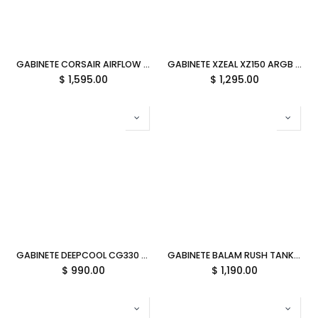
GABINETE CORSAIR AIRFLOW 480T RGB S/FUENTE ATX NEGRO CC-9011272-WW 12M DE GARANTIA
GABINETE XZEAL XZ150 ARGB 4VEN S/FUENTE BLANCO ATX/MICRO-ATX XZGAXT1W GARANTIA CON FABRICANTE
$
1,595.00
$
1,295.00
GABINETE DEEPCOOL CG330 3F NEGRO M-ATX S/FUENTE R-CG330-BKNGM3-G 12M DE GARANTIA
GABINETE BALAM RUSH TANK CORE ULTRA GM925 NEGRO ATX ARGB C/TEMPLADO S/FUENTE BR-943833 3M DE GARANTIA
$
990.00
$
1,190.00