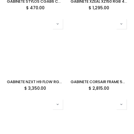
GABINETE STYLOS CGAB6 CON/FUENTE NEGRO MICRO ATX STGASC1B 11M DE GARANTIA
GABINETE XZEAL XZ150 RGB 4VEN S/FUENTE NEGRO ATX/MICRO-ATX XZGAXT1B DIRECTO CON EL FABRICANTE
$
470.00
$
1,295.00
GABINETE NZXT H9 FLOW RGB NEGRO ATX 2USB 3.2 TIPO A USB 3.2 TIPO C CM-H92FB-R1 11M DE GARANTIA
GABINETE CORSAIR FRAME 5000D RS ARGB M-ITX BLANCO CC-9011310-WW 11M DE GARANTIA
$
3,350.00
$
2,815.00