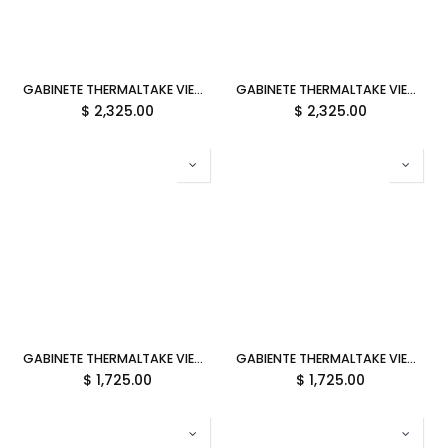
GABINETE THERMALTAKE VIEW 390 AIR SNOW ATX CRISTAL BLANCO CA-11F-00M6WN-00 12M DE GARANTIA
GABINETE THERMALTAKE VIEW 390 AIR BLACK ATX CRISTAL NEGRO CA-11F-00M1WN-00 12M DE GARANTIA
$
2,325.00
$
2,325.00
GABINETE THERMALTAKE VIEW 380 TG ARGB BUBBLE PINK ATX CRISTAL ROSA CA-1Z2-00MAWN-00 12M DE GARANTIA
GABIENTE THERMALTAKE VIEW 380 TG ARGB HYDRANGEA BLUE ATX CRISTAL AZUL CA-1Z2-00MFWN-00 12M DE GARANTIA
$
1,725.00
$
1,725.00