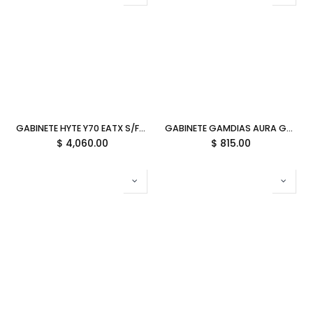
GABINETE HYTE Y70 EATX S/FUENTE CRISTAL BLANCO CS-HYTE-Y70-WW 11M DE GARANTIA
GABINETE GAMDIAS AURA GC5 ELITE ARGB BLANCO DIGITAL ATX S/FUENTE CRISTAL AU-GC5 ELITE ARGB WH 11M DE GARANTIA
$
4,060.00
$
815.00