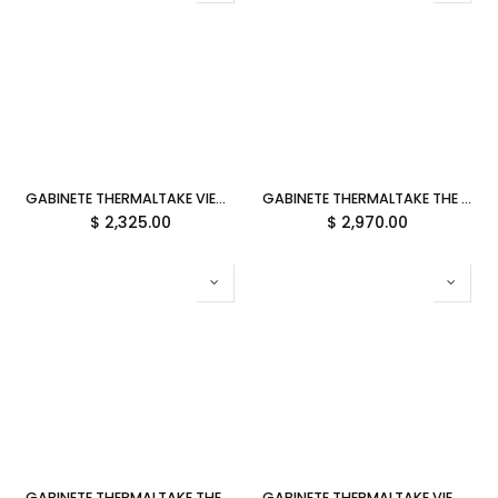
GABINETE THERMALTAKE VIEW 600 TG SNOW M-ATX CRISTAL BLANCO CA-11H-00F6WN-00 12M DE GARANTIA
GABINETE THERMALTAKE THE TOWER 600 FUTURE DUSK ATX CRISTAL MIDTOWER MORADO CA-1Z1-00MNWN-00 12M DE GARANTIA
$
2,325.00
$
2,970.00
GABINETE THERMALTAKE THE TOWER 600 BUBBLE PINK ATX CRISTAL MIDTOWER ROSA CA-1Z1-00MAWN-00 12M DE GARANTIA
GABINETE THERMALTAKE VIEW 600 TG BLACK E-ATX CRISTAL NEGRO CA-11H-00F1WN-00 12M DE GARANTIA