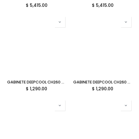
$
5,415.00
$
5,415.00
GABINETE DEEPCOOL CH260 WOOD BLANCO M-ATX S/FUENTE CRISTAL R-CH260-WHNWM0-G-1 11M DE GARANTIA
GABINETE DEEPCOOL CH260 WOOD NEGRO M-ATX S/FUENTE CRISTAL R-CH260-BKNWM0-G-1 11M DE GARANTIA
$
1,290.00
$
1,290.00