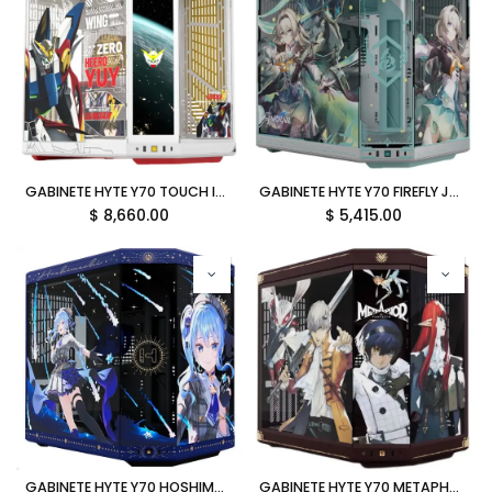
GABINETE HYTE Y70 TOUCH INFINITE GUNDAM WING EATX S/FUENTE CRISTAL BLANCO CS-HYTE-Y70TTI-GWING 12M DE GARANTIA
GABINETE HYTE Y70 FIREFLY JP EATX S/FUENTE CRISTAL GRIS CS-HYTE-Y70-FFLY-JP 12M DE GARANTIA
$
8,660.00
$
5,415.00
GABINETE HYTE Y70 HOSHIMACHI SUISEI EATX S/FUENTE CRISTAL AZUL CS-HYTE-Y70-SUISEI 12M DE GARANTIA
GABINETE HYTE Y70 METAPHOR REFANTAZIO EATX S/FUENTE CRISTAL CAFE CS-HYTE-Y70-METAPHOR 12M DE GARANTIA