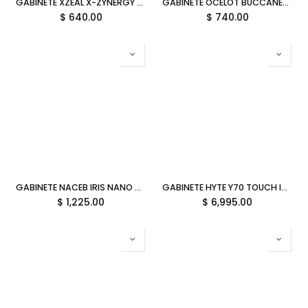
GABINETE XZEAL X-ZYNERGY RGB CON VENTANA MATX S/FUENTE NEGRO XZGAZNY1B GARANTIA DIRECTO CON FABRICANTE
GABINETE OCELOT BUCCANEER M-ATX S/FUENTE ARGB CRISTAL NEGRO 6M DE GARANTIA
$
640.00
$
740.00
GABINETE NACEB IRIS NANO M-ATX ARGB 3VENT S/FUENTE CRISTAL NA-0638 11M DE GARANTIA
GABINETE HYTE Y70 TOUCH INFINITE EATX S/FUENTE CRISTAL NEGRO/BLANCO CS-HYTE-Y70TTI-WB 11M DE GARANTIA
$
1,225.00
$
6,995.00