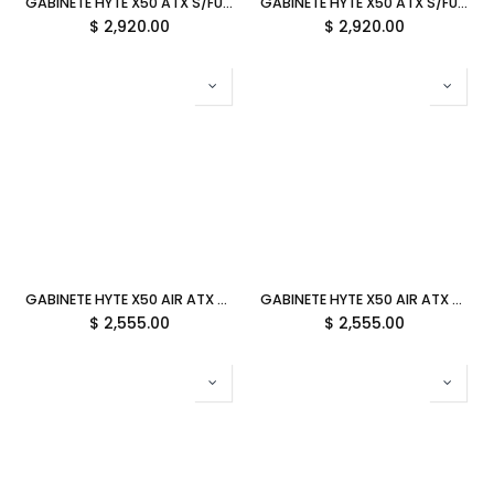
GABINETE HYTE X50 ATX S/FUENTE CRISTAL SNOW WHITE BLANCO CS-HYTE-X50G-WW 12M DE GARANTIA
GABINETE HYTE X50 ATX S/FUENTE CRISTAL PITCH BLACK NEGRO CS-HYTE-X50G-BB 12M DE GARANTIA
$
2,920.00
$
2,920.00
GABINETE HYTE X50 AIR ATX S/FUENTE MALLA SNOW WHITE BLANCO CS-HYTE-X50A-WW 12M DE GARANTIA
GABINETE HYTE X50 AIR ATX S/FUENTE MALLA PITCH BLACK NEGRO CS-HYTE-X50A-BB 12M DE GARANTIA
$
2,555.00
$
2,555.00