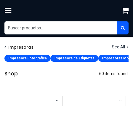
Skip to Content
Impresoras
See All
Impresora Fotografica
Impresora de Etiquetas
Impresoras Movi
Shop
60 items found.