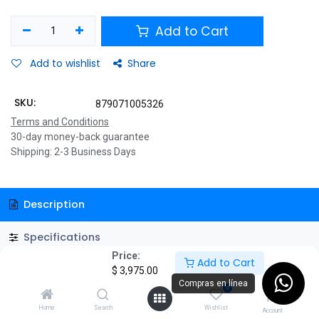
Add to Cart
Add to wishlist
Share
SKU:
879071005326
Terms and Conditions
30-day money-back guarantee
Shipping: 2-3 Business Days
Description
Specifications
Price:
Add to Cart
GSMART1516 1500VA/900W UPS Smart, AVR 16 Salidas, Puerto
$
3,975.00
de carga USB (8 USB-A y 2 USB-C), 210 joules, Luz RGB, LCD, 120
Compras en línea
0
Vac
Home
Search
Wishlist
Account