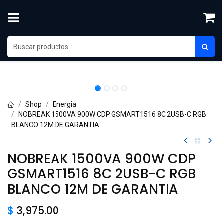
Skip to Content
Shop
Energia
NOBREAK 1500VA 900W CDP GSMART1516 8C 2USB-C RGB
BLANCO 12M DE GARANTIA
NOBREAK 1500VA 900W CDP
GSMART1516 8C 2USB-C RGB
BLANCO 12M DE GARANTIA
$
3,975.00