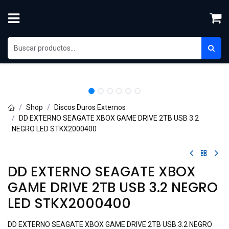
Skip to Content
Shop
Discos Duros Externos
DD EXTERNO SEAGATE XBOX GAME DRIVE 2TB USB 3.2
NEGRO LED STKX2000400
DD EXTERNO SEAGATE XBOX
GAME DRIVE 2TB USB 3.2 NEGRO
LED STKX2000400
DD EXTERNO SEAGATE XBOX GAME DRIVE 2TB USB 3.2 NEGRO