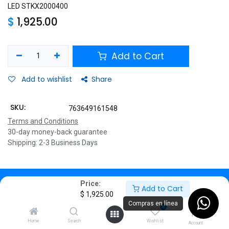
LED STKX2000400
$
1,925.00
Add to Cart
Add to wishlist
Share
SKU:
763649161548
Terms and Conditions
30-day money-back guarantee
Shipping: 2-3 Business Days
Description
Price:
Add to Cart
$
1,925.00
Specifications
Compras en línea
0
Home
Search
Wishlist
⬛🎮
Disco Duro Externo
Account