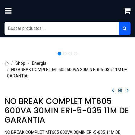
Skip to Content
Shop
Energia
NO BREAK COMPLET MT605 600VA 30MIN ERI-5-035 11M DE
GARANTIA
NO BREAK COMPLET MT605
600VA 30MIN ERI-5-035 11M DE
GARANTIA
NO BREAK COMPLET MT605 600VA 30MIN ERI-5-035 11M DE