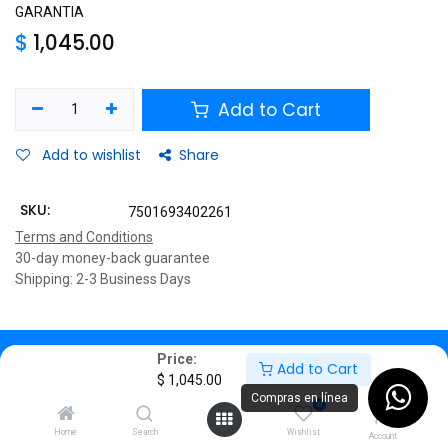
GARANTIA
$
1,045.00
Add to Cart
Add to wishlist
Share
SKU:
7501693402261
Terms and Conditions
30-day money-back guarantee
Shipping: 2-3 Business Days
Description
Price:
Add to Cart
$
1,045.00
Specifications
Compras en línea
0
Home
Search
Wishlist
Account
DETALLES DEL PRODUCTO.