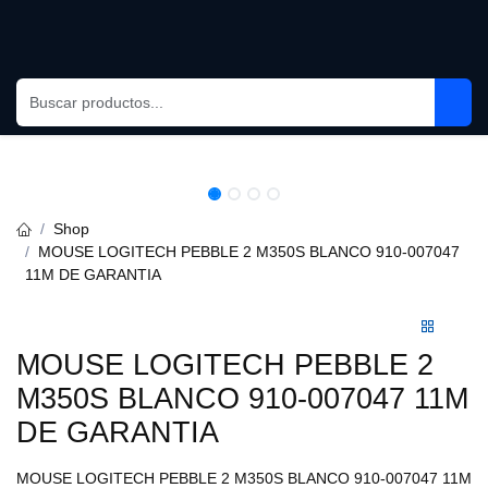
Skip to Content
Shop
MOUSE LOGITECH PEBBLE 2 M350S BLANCO 910-007047 11M
DE GARANTIA
MOUSE LOGITECH PEBBLE 2
M350S BLANCO 910-007047
11M DE GARANTIA
MOUSE LOGITECH PEBBLE 2 M350S BLANCO 910-007047 11M DE