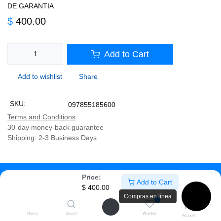
GARANTIA
$
400.00
Add to Cart
Add to wishlist
Share
SKU:
097855185600
Terms and Conditions
30-day money-back guarantee
Shipping: 2-3 Business Days
Description
Price:
Add to Cart
$
400.00
Specifications
Compras en línea
0
Home
Search
Wishlist
PEBBLE MOUSE 2 M350S
Account