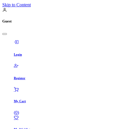
Skip to Content
Guest
Login
Register
My Cart
(
0
)