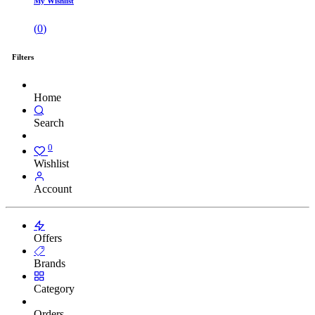
My Wishlist
(
0
)
Filters
Home
Search
0
Wishlist
Account
Offers
Brands
Category
Orders