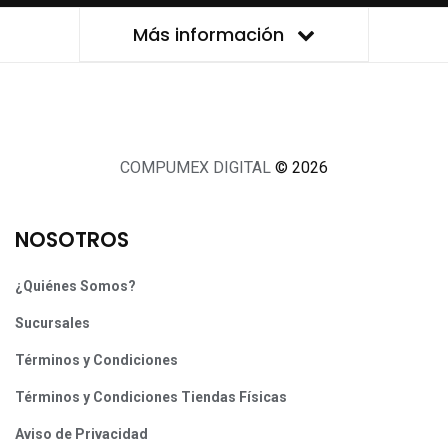
Más información
COMPUMEX DIGITAL
© 2026
NOSOTROS
¿Quiénes Somos?
Sucursales
Términos y Condiciones
Términos y Condiciones Tiendas Físicas
Aviso de Privacidad