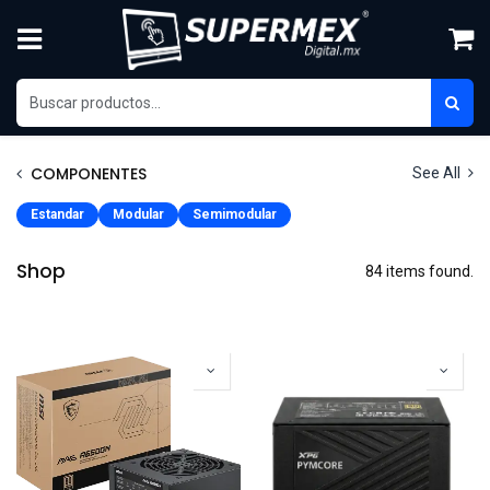
Ir al contenido
COMPONENTES
See All
Estandar
Modular
Semimodular
Shop
84 items found.