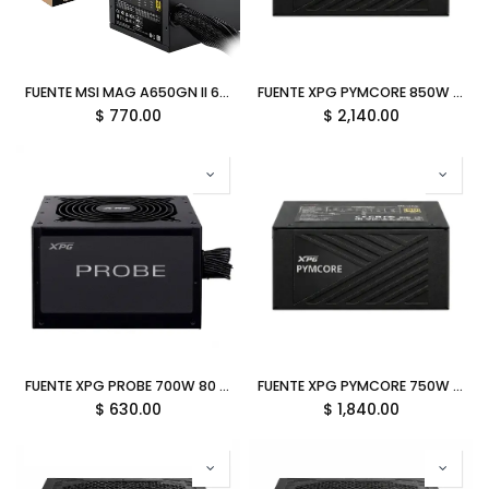
FUENTE MSI MAG A650GN II 650W 80 PLUS GOLD NO MODULAR ATX 12M DE GARANTIA
FUENTE XPG PYMCORE 850W 80 PLUS GOLD MODULAR SFX PYMCORE850G-BKCUS 12M DE GARANTIA
$
770.00
$
2,140.00
FUENTE XPG PROBE 700W 80 PLUS BRONCE NO MODULAR PROBE700B-BKCUS 12M DE GARANTIA
FUENTE XPG PYMCORE 750W 80 PLUS GOLD MODULAR SFX PYMCORE750G-BKCUS 12M DE GARANTIA
$
630.00
$
1,840.00