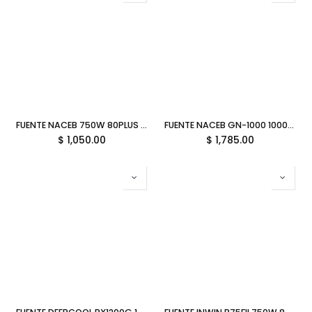
FUENTE NACEB 750W 80PLUS BRONZE ATX NO MODULAR NEGRO NA-0635 11M DE GARANTIA
FUENTE NACEB GN-1000 1000W 80PLUS GOLD ATX MODULAR NEGRO NA-0627 11M DE GARANTIA
$
1,050.00
$
1,785.00