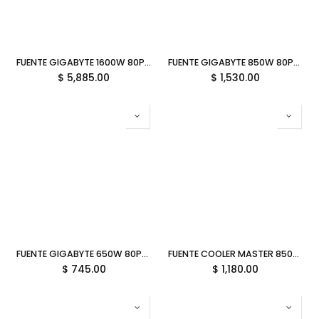
FUENTE GIGABYTE 1600W 80PLUS PLATINUM ATX MODULAR NEGRO GP-UD1600PM PG5 12M DE GARANTIA
FUENTE GIGABYTE 850W 80PLUS GOLD ATX MODULAR BLANCO UD850GM PG5 ICE 12M DE GARANTIA
$
5,885.00
$
1,530.00
FUENTE GIGABYTE 650W 80PLUS GOLD ATX NEGRO GP-P650G-PG5 12M DE GARANTIA
FUENTE COOLER MASTER 850W MWE V3 80 PLUS GOLD NO MODULAR BLANCA ATX 3.1 MPE-8506-ACAG-GUS 11M DE GARANTIA
$
745.00
$
1,180.00