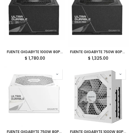
FUENTE GIGABYTE 1000W 80PLUS GOLD ATX MODULAR NEGRO GP-UD1000GM PG5 V2 12M DE GARANTIA
FUENTE GIGABYTE 750W 80PLUS GOLD ATX MODULAR NEGRO GP-UD750GM PG5 V2 12M DE GARANTIA
$
1,780.00
$
1,325.00
FUENTE GIGABYTE 750W 80PLUS GOLD ATX MODULAR BLANCO GP-UD750GM PG5 ICE 12M DE GARANTIA
FUENTE GIGABYTE 1000W 80PLUS GOLD ATX MODULAR BLANCO GP-UD1000GM PG5 ICE 12M DE GARANTIA