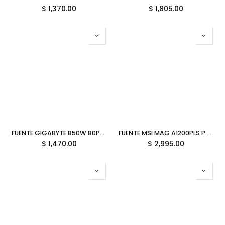
$
1,370.00
$
1,805.00
FUENTE GIGABYTE 850W 80PLUS GOLD ATX MODULAR NEGRO GP-UD850GM PG5 V2 12M DE GARANTIA
FUENTE MSI MAG A1200PLS PCIE5 1200W 80 PLUS PLATINUM PCIE 5.1 FULL MODULAR ATX 12M DE GARANTIA
$
1,470.00
$
2,995.00