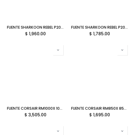
FUENTE SHARKOON REBEL P20 850W GOLD MODULAR NEGRO P-P20850 11M DE GARANTIA
FUENTE SHARKOON REBEL P20 750W GOLD MODULAR NEGRO P-P20750 11M DE GARANTIA
$
1,960.00
$
1,785.00
FUENTE CORSAIR RM1000X 1000W 80 PLUS GOLD MODULAR BLANCA CP-9020275-NA 11M DE GARANTIA
FUENTE CORSAIR RM850X 850W REF 80 PLUS GOLD RM850X MODULAR CP-9020252-NA/RF 3M DE GARANTIA
$
3,505.00
$
1,695.00