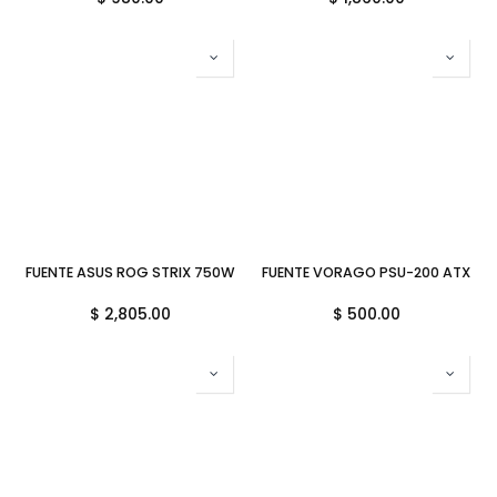
FUENTE ASUS ROG STRIX 750W 80PLUS GOLD AURA GAMING ARGB 
FUENTE VORAGO PSU-200 ATX 600
$
2,805.00
$
500.00