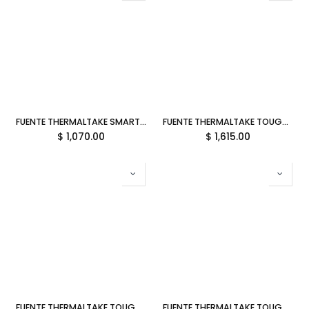
FUENTE THERMALTAKE SMART BX1 650W 80PLUS BRONCE NO MODULAR PS-SPD-0650NNFABU-4 12M DE GARANTIA
FUENTE THERMALTAKE TOUGHPOWER GT 850W 80PLUS GOLD MODULAR ATX 3.1 PS-TPT-0850FNFAGU-3 12M DE GARANTIA
$
1,070.00
$
1,615.00
FUENTE THERMALTAKE TOUGHPOWER GT 1000W 80PLUS GOLD MODULAR ATX 3.1 PS-TPT-1000FNFAGU-3 12M DE GARANTIA
FUENTE THERMALTAKE TOUGHPOWER GT 1200W 80PLUS GOLD MODULAR ATX 3.1 PS-TPT-1200FNFAGU-3 12M DE GARANTIA