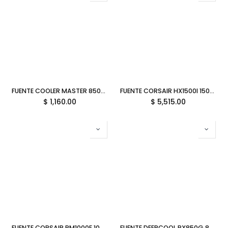
FUENTE COOLER MASTER 850W MWE V3 80 PLUS GOLD NO MODULAR ATX 3.1 MPE-8506-ACAG-BUS 11M DE GARANTIA
FUENTE CORSAIR HX1500I 1500W 80 PLUS PLATINUM MODULAR CP-9020309-NA 11M DE GARANTIA
$
1,160.00
$
5,515.00
FUENTE CORSAIR RM1000E 1000W 80 PLUS GOLD MODULAR ATX BLANCO CP-9020294-NA 11M DE GARANTIA
FUENTE DEEPCOOL PX850G 850W NEGRO 80PLUS GOLD FULL MODULAR PCIEX5.0 R-PX850G-FC0B-VN 12M DE GARANTIA