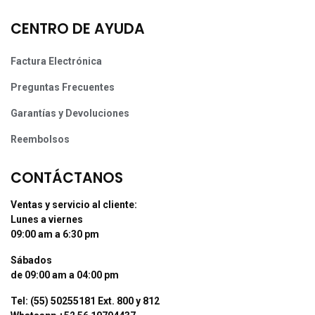
CENTRO DE AYUDA
Factura Electrónica
Preguntas Frecuentes
Garantías y Devoluciones
Reembolsos
CONTÁCTANOS
Ventas y servicio al cliente:
Lunes a viernes
09:00 am a 6:30 pm
Sábados
de 09:00 am a 04:00 pm
Tel: (55) 50255181 Ext. 800 y 812