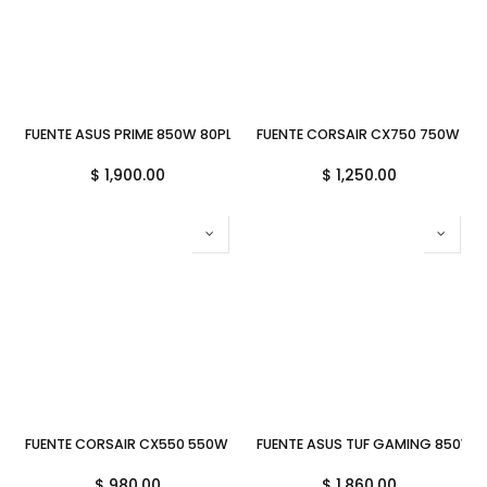
FUENTE ASUS PRIME 850W 80PLUS GOLD MODULAR ATX 3.0 AP-850G
FUENTE CORSAIR CX750 750W 80 
$
1,900.00
$
1,250.00
FUENTE CORSAIR CX550 550W 80 PLUS BRONZE ATX CP-9020277-NA
FUENTE ASUS TUF GAMING 850W 
$
980.00
$
1,860.00