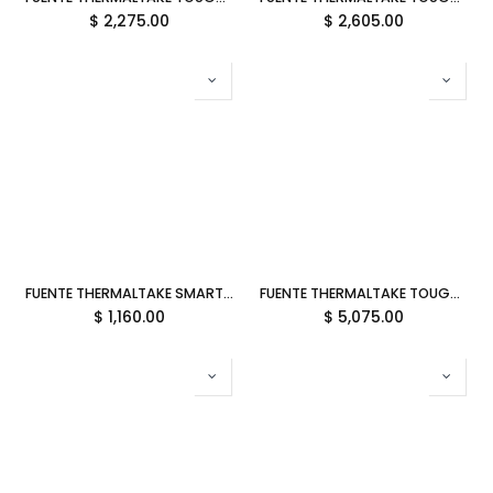
$
2,275.00
$
2,605.00
FUENTE THERMALTAKE SMART BX1 750W 80PLUS BRONCE NO MODULAR PS-SPD-0750NNFABU-4 12M DE GARANTIA
FUENTE THERMALTAKE TOUGHPOWER TF3 1300W 80PLUS TITANIUM MODULAR ATX 3.1 PS-TPD-1300FNFATU-1 12M DE GARANTIA
$
1,160.00
$
5,075.00