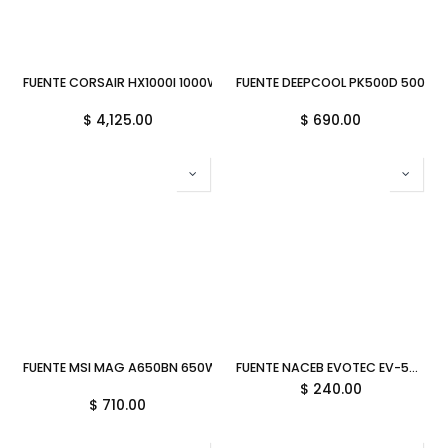
FUENTE CORSAIR HX1000I 1000W 80 PLUS PLATINUM MODULAR CP-90
FUENTE DEEPCOOL PK500D 500W 
$
4,125.00
$
690.00
FUENTE MSI MAG A650BN 650W 80PLUS BRONZE ATX NEGRA MAG A6
FUENTE NACEB EVOTEC EV-500 500W ATX 24PIN 6M DE GARANTIA
$
240.00
$
710.00