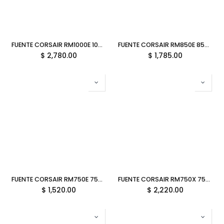
FUENTE CORSAIR RM1000E 1000W 80 PLUS GOLD PCIE 5.1 MODULAR CP-9020297-NA 11M DE GARANTIA
FUENTE CORSAIR RM850E 850W 80 PLUS GOLD PCIE 5.1 MODULAR CP-9020296-NA 11M DE GARANTIA
$
2,780.00
$
1,785.00
FUENTE CORSAIR RM750E 750W 80 PLUS GOLD PCIE 5.1 MODULAR CP-9020295-NA 11M DE GARANTIA
FUENTE CORSAIR RM750X 750W 80 PLUS GOLD ATX BLANCA CP-9020273-NA 11M DE GARANTIA
$
1,520.00
$
2,220.00