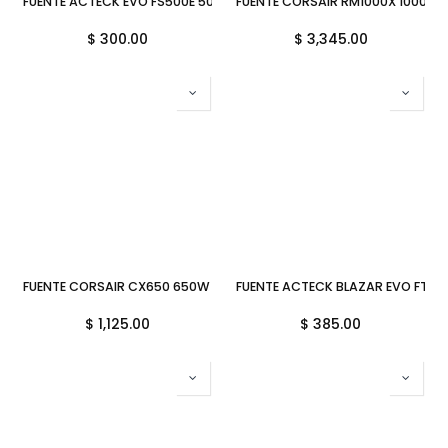
FUENTE ACTECK EVO FS500E 500W SLIM ES-05002E 1M DE GARANTIA
FUENTE CORSAIR RM1000X 1000W 
$
300.00
$
3,345.00
FUENTE CORSAIR CX650 650W 80 PLUS BRONZE CP-9020278-NA 11M
FUENTE ACTECK BLAZAR EVO FT60
$
1,125.00
$
385.00