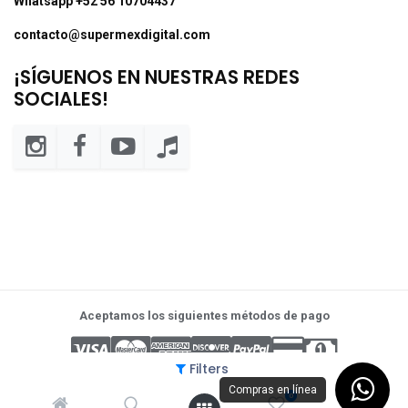
Whatsapp +52 56 10704437
contacto@supermexdigital.com
¡SÍGUENOS EN NUESTRAS REDES
SOCIALES!
Aceptamos los siguientes métodos de pago
Filters
Compras en línea
0