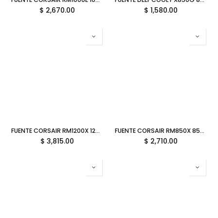
$
2,670.00
$
1,580.00
FUENTE CORSAIR RM1200X 1200W 80 PLUS GOLD MODULAR BLANCO CP-9020276-NA 11M DE GARANTIA
FUENTE CORSAIR RM850X 850W 80 PLUS GOLD MODULAR BLANCO CP-9020274-NA 11M DE GARANTIA
$
3,815.00
$
2,710.00