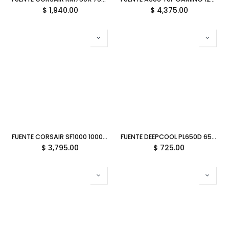
$
1,940.00
$
4,375.00
FUENTE CORSAIR SF1000 1000W 80 PLUS PLATINUM MODULAR SFX CP-9020257-NA 12M DE GARANTIA
FUENTE DEEPCOOL PL650D 650W 80PLUS BRONCE NO MODULAR ATX 3.1 R-PL650D-FC0B-US-V2 12M DE GARANTIA
$
3,795.00
$
725.00