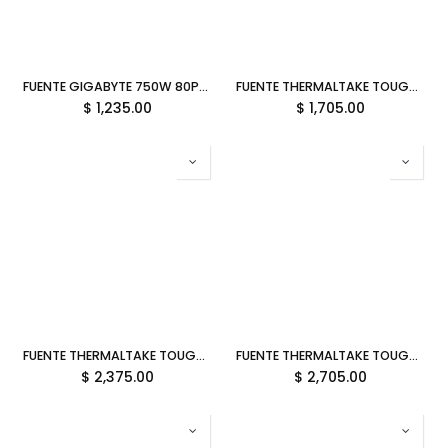
FUENTE GIGABYTE 750W 80PLUS GOLD ATX MODULAR NEGRO GP-UD750GM PG5 12M DE GARANTIA
FUENTE THERMALTAKE TOUGHPOWER GT SNOW 850W 80PLUS GOLD MODULAR BLANCO ATX 3.1 PS-TPT-0850FNFAGU-W 12M DE GARANTIA
$
1,235.00
$
1,705.00
FUENTE THERMALTAKE TOUGHPOWER GT SNOW 1000W 80PLUS GOLD MODULAR BLANCO ATX 3.1 PS-TPT-1000FNFAGU-W 12M DE GARANTIA
FUENTE THERMALTAKE TOUGHPOWER GT SNOW 1200W 80PLUS GOLD MODULAR BLANCO ATX 3.1 PS-TPT-1200FNFAGU-W 12M DE GARANTIA
$
2,375.00
$
2,705.00