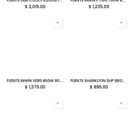
FUENTE DEEPCOOL PX1200G 1200W NEGRO 80PLUS GOLD FULL MODULAR PCIEX5.0 R-PXC00G-FC0B-VN 12M DE GARANTIA
FUENTE INWIN P75FII 750W 80 PLUS GOLD NO MODULAR NEGRO IW-PS-PFII750W 11M DE GARANTIA
$
2,015.00
$
1,235.00
FUENTE INWIN VE85 850W 80 PLUS GOLD MODULAR NEGRO IW-PS-VE850W 11M DE GARANTIA
FUENTE SHARKOON SHP BRONZE 600W 80 PLUS NO MODULAR NEGRO P-SHP600 11M DE GARANTIA
$
1,370.00
$
995.00