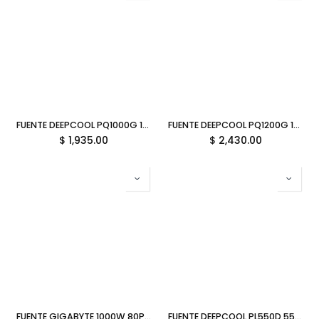
FUENTE DEEPCOOL PQ1000G 1000W 80PLUS GOLD ATX R-PQA00G-FD1B-JGUS-V1 12M DE GARANTIA
FUENTE DEEPCOOL PQ1200G 1200W 80PLUS GOLD ATX R-PQC00G-FD1B-JGUS-V1 12M DE GARANTIA
$
1,935.00
$
2,430.00
FUENTE GIGABYTE 1000W 80PLUS GOLD ATX MODULAR NEGRO GP-UD1000GM PG5 V2 12M DE GARANTIA
FUENTE DEEPCOOL PL550D 550W 80PLUS BRONZE NO MODULAR ATX R-PL550D-FC0B-US-V2 12M DE GARANTIA