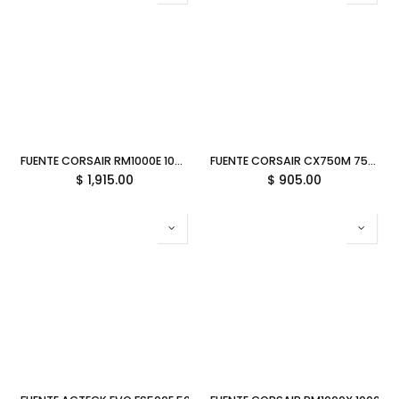
FUENTE CORSAIR RM1000E 1000W REF 80 PLUS GOLD RM1000E MODULAR CP-9020264-NA/RF 3M DE GARANTIA
FUENTE CORSAIR CX750M 750W REF 80 PLUS BRONCE SEMI MODULAR CX750M CP-9020222-NA/RF 3M DE GARANTIA
$
1,915.00
$
905.00