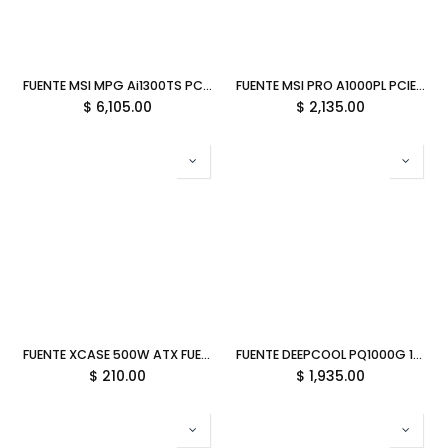
FUENTE MSI MPG Ai1300TS PCIE5 1300W 80 PLUS TITANIUM PCIE 5.1 FULL MODULAR ATX 12M DE GARANTIA
FUENTE MSI PRO A1000PL PCIE5 1000W 80 PLUS PLATINUM PCIE 5.1 FULL MODULAR ATX 12M DE GARANTIA
$
6,105.00
$
2,135.00
FUENTE XCASE 500W ATX FUE50007 1M DE GARANTIA
FUENTE DEEPCOOL PQ1000G 1000W 80PLUS GOLD ATX BLANCA R-PQA00G-FD1W-JGUS-V1 12M DE GARANTIA
$
210.00
$
1,935.00