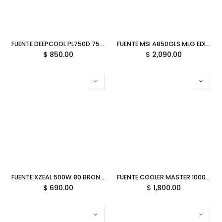
FUENTE DEEPCOOL PL750D 750W 80PLUS BRONCE NO MODULAR ATX 3.1 R-PL750D-FC0B-US-V2 12M DE GARANTIA
FUENTE MSI A850GLS MLG EDITION 850W 80 PLUS GOLD PCIE 5.1 FULL MODULAR ATX 12M DE GARANTIA
$
850.00
$
2,090.00
FUENTE XZEAL 500W 80 BRONCE XZPS500B ATX 11M DE GARANTIA
FUENTE COOLER MASTER 1000W ELITE 80 PLUS GOLD FULL MODULAR ATX 3.1 MPW-A001-AFAG-BUS 11M DE GARANTIA
$
690.00
$
1,800.00