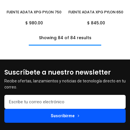
FUENTE ADATA XPG PYLON 750W BRONZE NEGRO PYLON750B-BKCUS 
FUENTE ADATA XPG PYLON 650W 
$
980.00
$
845.00
Showing 84 of 84 results
Suscríbete a nuestro newsletter
Recibe ofertas, lanzamientos y noticias de tecnología directo en tu
correo.
Suscribirme