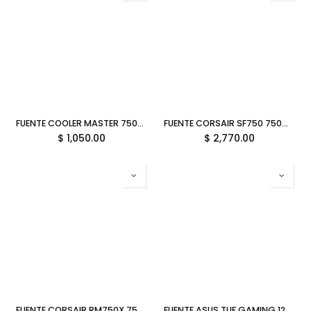
FUENTE COOLER MASTER 750W MWE V3 80 PLUS GOLD NO MODULAR BLANCA ATX 3.1 MPE-7506-ACAG-GUS 11M DE GARANTIA
FUENTE CORSAIR SF750 750W 80 PLUS PLATINUM MODULAR SFX CP-9020284-NA 12M DE GARANTIA
$
1,050.00
$
2,770.00
FUENTE CORSAIR RM750X 750W 80PLUS GOLD MODULAR CP-9020285-NA 12M DE GARANTIA
FUENTE ASUS TUF GAMING 1200W 80PLUS GOLD MODULAR TUF-GAMING-1200G 90YE00S0-BTAA00 12M DE GARANTIA