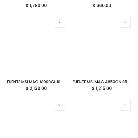
$
1,780.00
$
660.00
FUENTE MSI MAG A1000GL 1000W 80 PLUS GOLD PCIE 5.1 BLANCO FULL MODULAR ATX MAG A1000GL PCIE5 WHITE 12M DE GARANTIA
FUENTE MSI MAG A850GN 850W 80 PLUS GOLD PCIE 5.1 NO MODULAR ATX MAG A850GN PCIE5 11M DE GARANTIA
$
2,130.00
$
1,215.00