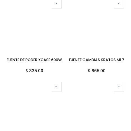
FUENTE DE PODER XCASE 600W ATX 600SGR MULTIQUEMADORA OEM
FUENTE GAMDIAS KRATOS M1 750
$
335.00
$
865.00