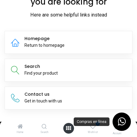
you are looking for
Here are some helpful links instead
Homepage
Return to homepage
Search
Find your product
Contact us
Get in touch with us
Compras en línea
0
Home
Search
Wishlist
Suscríbete a nuestro newsletter
Account