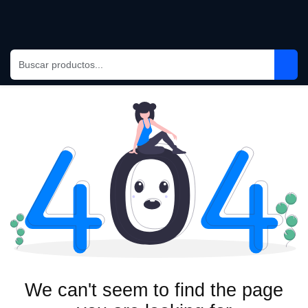
Ir al contenido
We can't seem to find the page