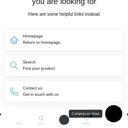
you are looking for
Here are some helpful links instead
Homepage
Return to homepage
Search
Find your product
Contact us
Get in touch with us
Compras en línea
0
Home
Search
Wishlist
Suscríbete a nuestro newsletter
Account