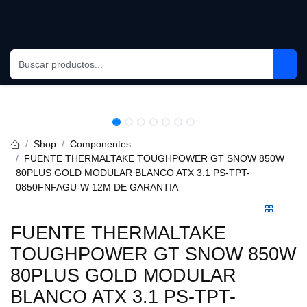
Skip to Content
Shop
Componentes
FUENTE THERMALTAKE TOUGHPOWER GT SNOW 850W
80PLUS GOLD MODULAR BLANCO ATX 3.1 PS-TPT-0850FNFAGU-
W 12M DE GARANTIA
FUENTE THERMALTAKE
TOUGHPOWER GT SNOW 850W
80PLUS GOLD MODULAR
BLANCO ATX 3.1 PS-TPT-