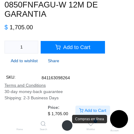
0850FNFAGU-W 12M DE
GARANTIA
$
1,705.00
Add to Cart
Add to wishlist
Share
SKU:
841163098264
Terms and Conditions
30-day money-back guarantee
Shipping: 2-3 Business Days
Price:
Add to Cart
$
1,705.00
Description
Compras en línea
0
Home
Search
Wishlist
Account
Specifications