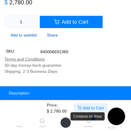
$
2,780.00
Add to Cart
Add to wishlist
Share
SKU:
840006691365
Terms and Conditions
30-day money-back guarantee
Shipping: 2-3 Business Days
Description
Price:
Specifications
Add to Cart
$
2,780.00
Compras en línea
0
Home
Search
Wishlist
Account