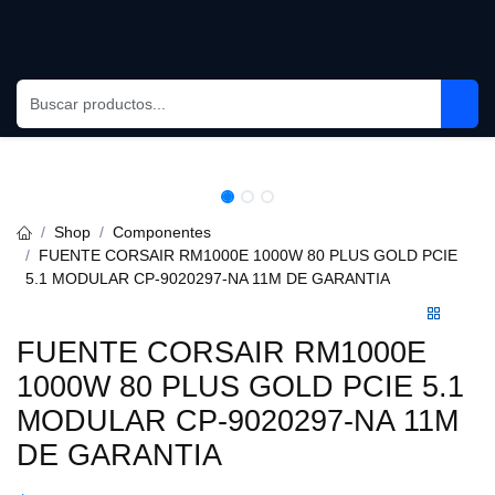
Skip to Content
Shop
Componentes
FUENTE CORSAIR RM1000E 1000W 80 PLUS GOLD PCIE 5.1
MODULAR CP-9020297-NA 11M DE GARANTIA
FUENTE CORSAIR RM1000E
1000W 80 PLUS GOLD PCIE 5.1
MODULAR CP-9020297-NA 11M
DE GARANTIA