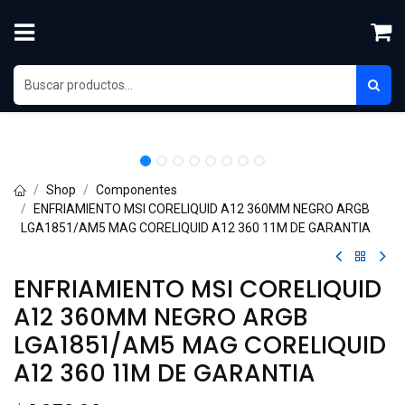
Skip to Content
Shop
Componentes
ENFRIAMIENTO MSI CORELIQUID A12 360MM NEGRO ARGB
LGA1851/AM5 MAG CORELIQUID A12 360 11M DE GARANTIA
ENFRIAMIENTO MSI CORELIQUID
A12 360MM NEGRO ARGB
LGA1851/AM5 MAG CORELIQUID
A12 360 11M DE GARANTIA