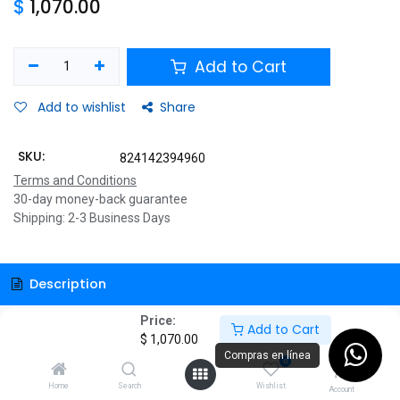
$
1,070.00
Add to Cart
Add to wishlist
Share
SKU:
824142394960
Terms and Conditions
30-day money-back guarantee
Shipping: 2-3 Business Days
Description
Price:
Specifications
Add to Cart
$
1,070.00
Compras en línea
0
Home
Search
Wishlist
Account