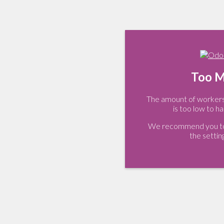
Too M
The amount of workers 
is too low to ha
We recommend you to 
the settin