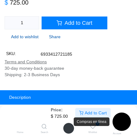
$
725.00
Add to Cart
Add to wishlist
Share
SKU:
6933412721185
Terms and Conditions
30-day money-back guarantee
Shipping: 2-3 Business Days
Description
Price:
Specifications
Add to Cart
$
725.00
Compras en línea
0
⬛
🔌 Fuente DeepCool PL650D
Home
Search
Wishlist
Account