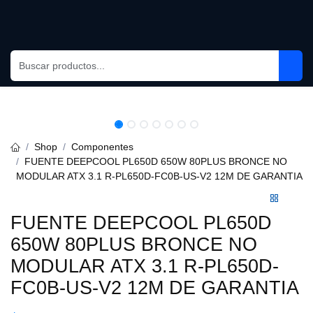
Skip to Content
Shop
Componentes
FUENTE DEEPCOOL PL650D 650W 80PLUS BRONCE NO
MODULAR ATX 3.1 R-PL650D-FC0B-US-V2 12M DE GARANTIA
FUENTE DEEPCOOL PL650D
650W 80PLUS BRONCE NO
MODULAR ATX 3.1 R-PL650D-
FC0B-US-V2 12M DE GARANTIA